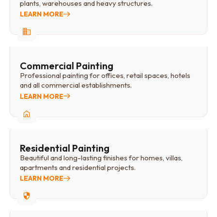
plants, warehouses and heavy structures.
LEARN MORE
Commercial Painting
Professional painting for offices, retail spaces, hotels
and all commercial establishments.
LEARN MORE
Residential Painting
Beautiful and long-lasting finishes for homes, villas,
apartments and residential projects.
LEARN MORE