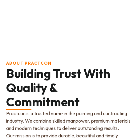
ABOUT PRACTCON
Building Trust With
Quality &
Commitment
Practcon is a trusted name in the painting and contracting
industry. We combine skilled manpower, premium materials
and modern techniques to deliver outstanding results.
Our mission is to provide durable, beautiful and timely