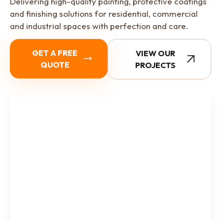
Delivering high-quality painting, protective coatings
and finishing solutions for residential, commercial
and industrial spaces with perfection and care.
GET A FREE
VIEW OUR
QUOTE
PROJECTS