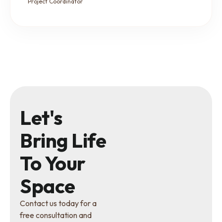
Project Coordinator
Let's
Bring Life
To Your
Space
Contact us today for a
free consultation and