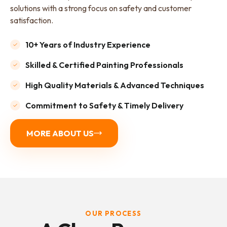
solutions with a strong focus on safety and customer
satisfaction.
10+ Years of Industry Experience
Skilled & Certified Painting Professionals
High Quality Materials & Advanced Techniques
Commitment to Safety & Timely Delivery
MORE ABOUT US
OUR PROCESS