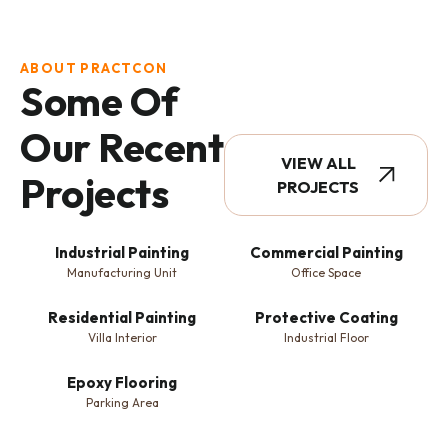
ABOUT PRACTCON
Some Of
Our Recent
VIEW ALL
Projects
PROJECTS
Industrial Painting
Commercial Painting
Manufacturing Unit
Office Space
Residential Painting
Protective Coating
Villa Interior
Industrial Floor
Epoxy Flooring
Parking Area