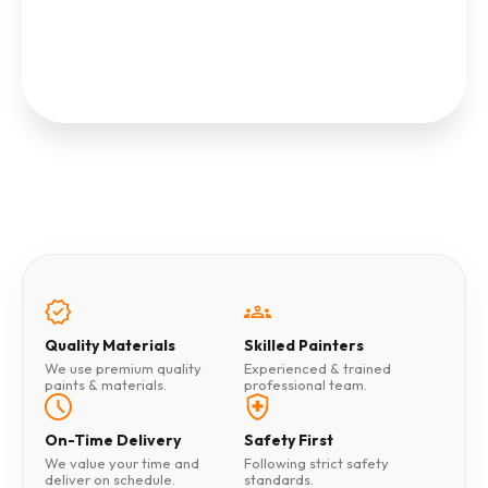
Quality Materials
Skilled Painters
We use premium quality
Experienced & trained
paints & materials.
professional team.
On-Time Delivery
Safety First
We value your time and
Following strict safety
deliver on schedule.
standards.