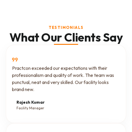
TESTIMONIALS
What Our Clients Say
Practcon exceeded our expectations with their
professionalism and quality of work. The team was
punctual, neat and very skilled. Our facility looks
brand new.
Rajesh Kumar
Facility Manager