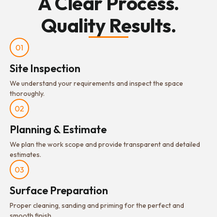
A Clear Process.
Quality Results.
Site Inspection
We understand your requirements and inspect the space
thoroughly.
Planning & Estimate
We plan the work scope and provide transparent and detailed
estimates.
Surface Preparation
Proper cleaning, sanding and priming for the perfect and
smooth finish.