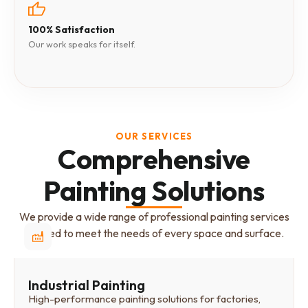
100% Satisfaction
Our work speaks for itself.
OUR SERVICES
Comprehensive
Painting Solutions
We provide a wide range of professional painting services
tailored to meet the needs of every space and surface.
Industrial Painting
High-performance painting solutions for factories,