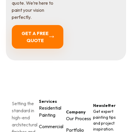
quote. We’re here to
paint your vision
perfectly.
GET A FREE
QUOTE
Services
Setting the
Newsletter
Residential
standard in
Get expert
Company
Painting
painting tips
high-end
Our Process
and project
architectural
Commercial
inspiration.
Portfolio
finishes and