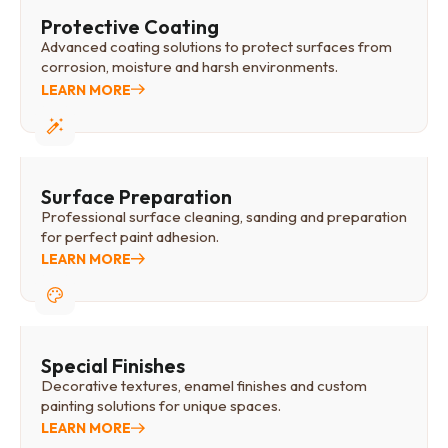
Protective Coating
Advanced coating solutions to protect surfaces from
corrosion, moisture and harsh environments.
LEARN MORE
Surface Preparation
Professional surface cleaning, sanding and preparation
for perfect paint adhesion.
LEARN MORE
Special Finishes
Decorative textures, enamel finishes and custom
painting solutions for unique spaces.
LEARN MORE