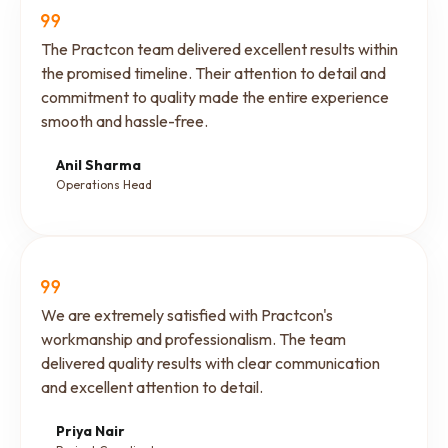
The Practcon team delivered excellent results within
the promised timeline. Their attention to detail and
commitment to quality made the entire experience
smooth and hassle-free.
Anil Sharma
Operations Head
We are extremely satisfied with Practcon's
workmanship and professionalism. The team
delivered quality results with clear communication
and excellent attention to detail.
Priya Nair