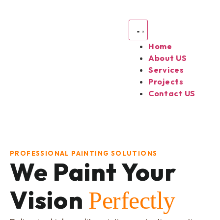
Home
About US
Services
Projects
Contact US
PROFESSIONAL PAINTING SOLUTIONS
We Paint Your
Vision
Perfectly