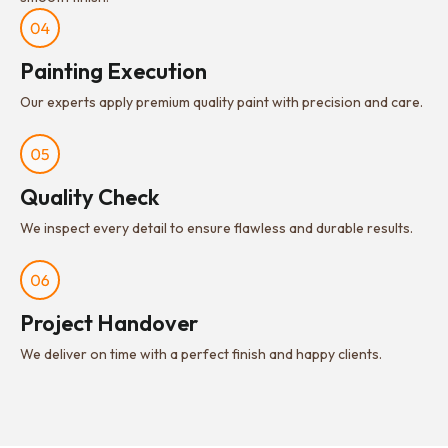
Painting Execution
Our experts apply premium quality paint with precision and care.
Quality Check
We inspect every detail to ensure flawless and durable results.
Project Handover
We deliver on time with a perfect finish and happy clients.